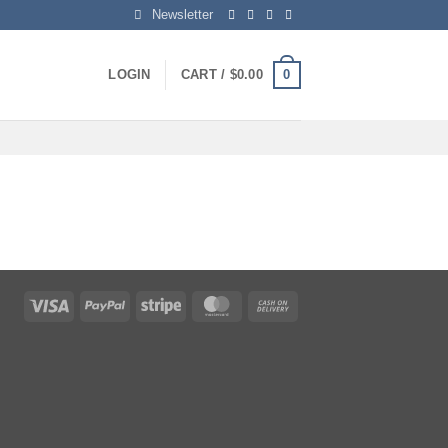
Newsletter
0
LOGIN
CART /
$
0.00
Visa
PayPal
Stripe
MasterCard
Cash
On
Delivery