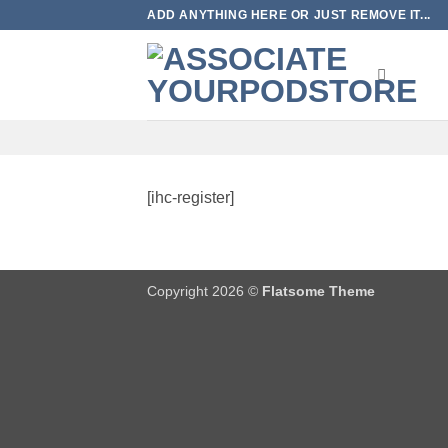
Skip
ADD ANYTHING HERE OR JUST REMOVE IT...
to
content
[ihc-register]
Copyright 2026 ©
Flatsome Theme