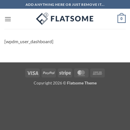
Skip
ADD ANYTHING HERE OR JUST REMOVE IT...
to
content
0
[wpdm_user_dashboard]
Visa
PayPal
Stripe
MasterCard
Cash
On
Copyright 2026 ©
Flatsome Theme
Delivery