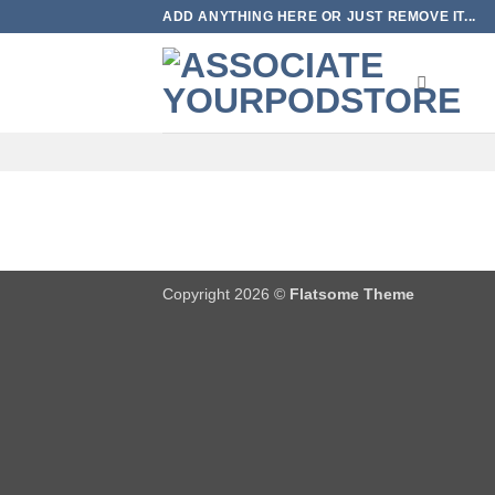
Skip
ADD ANYTHING HERE OR JUST REMOVE IT...
to
content
Copyright 2026 ©
Flatsome Theme