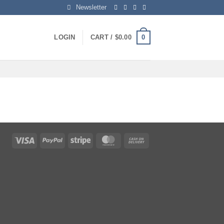
Newsletter
0
LOGIN
CART /
$
0.00
Visa
PayPal
Stripe
MasterCard
Cash
On
Delivery